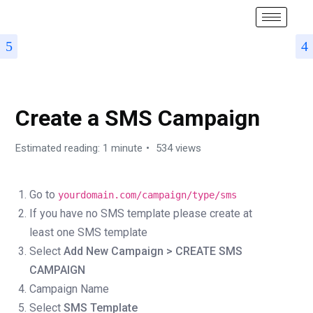
HOW TO START A CAMPAIGN
Create a SMS Campaign
Estimated reading: 1 minute
534 views
Go to
yourdomain.com/campaign/type/sms
If you have no SMS template please create at
least one SMS template
Select
Add New Campaign >
CREATE SMS
CAMPAIGN
Campaign Name
Select
SMS Template