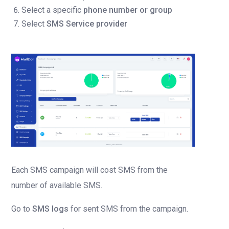
Select a specific
phone number or group
Select
SMS Service provider
Each SMS campaign will cost SMS from the
number of available SMS.
Go to
SMS logs
for sent SMS from the campaign.