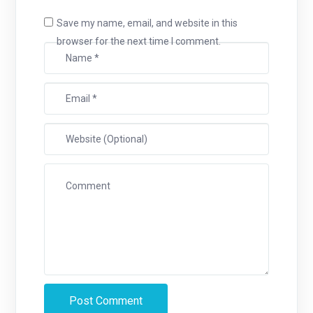
Save my name, email, and website in this
browser for the next time I comment.