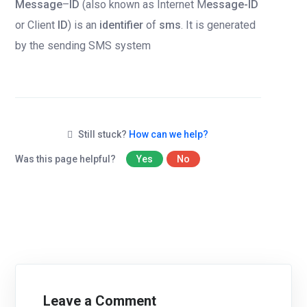
Message
–
ID
(also known as Internet M
essage-ID
or Client
ID
) is an
identifier
of
sms
. It is generated
by the sending SMS system
Still stuck?
How can we help?
Was this page helpful?
Yes
No
Leave a Comment