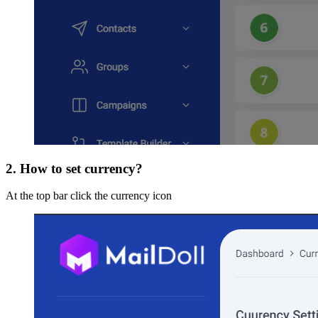
2. How to set currency?
At the top bar click the currency icon