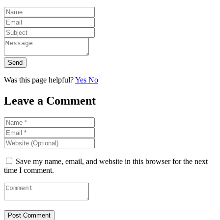
Send
Was this page helpful?
Yes
No
Leave a Comment
Save my name, email, and website in this browser for the next
time I comment.