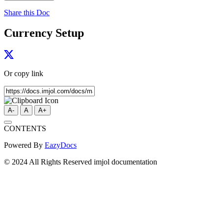
Share this Doc
Currency Setup
Or copy link
A-
A
A+
CONTENTS
Powered By
EazyDocs
© 2024 All Rights Reserved imjol documentation