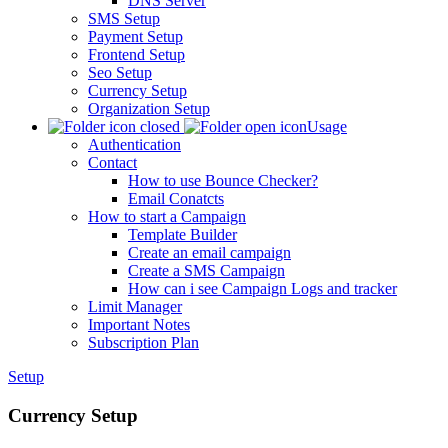
DNS Server
SMS Setup
Payment Setup
Frontend Setup
Seo Setup
Currency Setup
Organization Setup
Usage
Authentication
Contact
How to use Bounce Checker?
Email Conatcts
How to start a Campaign
Template Builder
Create an email campaign
Create a SMS Campaign
How can i see Campaign Logs and tracker
Limit Manager
Important Notes
Subscription Plan
Setup
Currency Setup