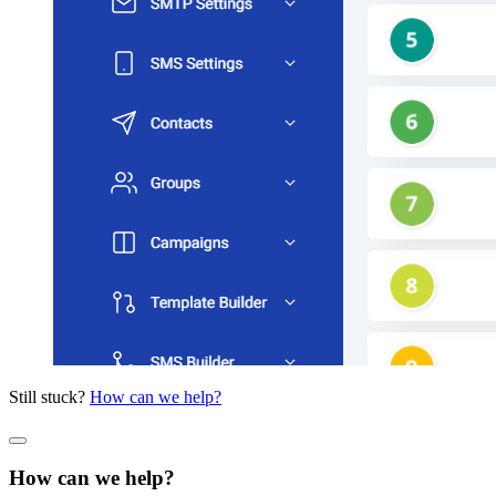
Still stuck?
How can we help?
How can we help?