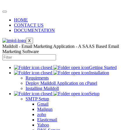
HOME
CONTACT US
DOCUMENTATION
X
Maildoll - Email Marketing Application - A SAAS Based Email
Marketing Software
Getting Started
Installation
Requirments
Deploy Maildoll Application on cPanel
Installing Maildoll
Setup
SMTP Setup
Gmail
Mailgun
zoho
Elasticmail
Yahoo