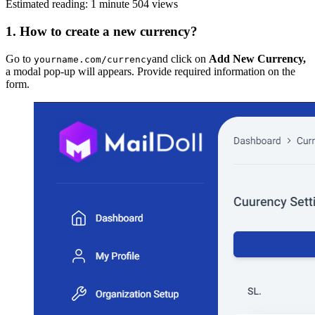
Estimated reading: 1 minute
504 views
1. How to create a new currency?
Go to
and click on
Add New Currency,
yourname.com/currency
a modal pop-up will appears. Provide required information on the
form.