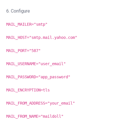
6. Configure
MAIL_MAILER="smtp"
MAIL_HOST="smtp.mail.yahoo.com"
MAIL_PORT="587"
MAIL_USERNAME="user_email"
MAIL_PASSWORD="app_password"
MAIL_ENCRYPTION=tls
MAIL_FROM_ADDRESS="your_email"
MAIL_FROM_NAME="maildoll"