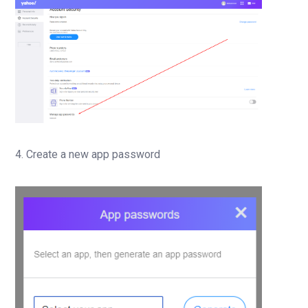
4. Create a new app password