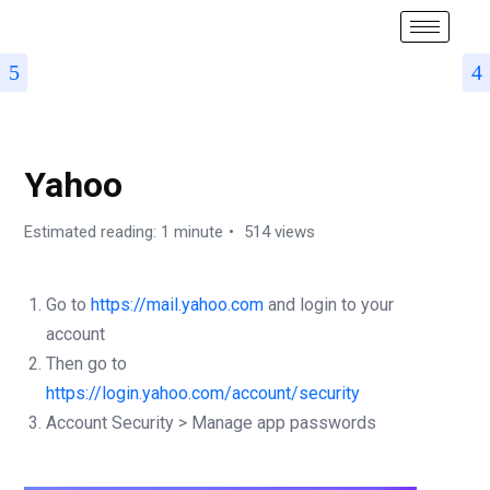
SMTP SETUP
Yahoo
Estimated reading: 1 minute
514 views
Go to
https://mail.yahoo.com
and login to your
account
Then go to
https://login.yahoo.com/account/security
Account Security > Manage app passwords