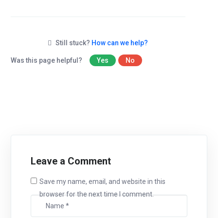
Still stuck?
How can we help?
Was this page helpful?
Yes
No
Leave a Comment
Save my name, email, and website in this
browser for the next time I comment.