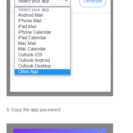
5. Copy the app password