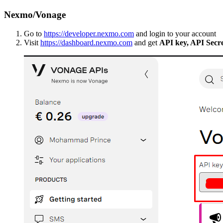
Nexmo/Vonage
Go to
https://developer.nexmo.com
and login to your account
Visit
https://dashboard.nexmo.com
and get
API key, API Secr