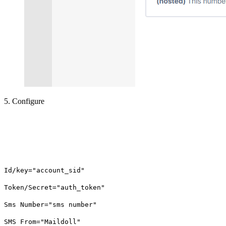
5. Configure
Id/key="account_sid"
Token/Secret="auth_token"
Sms Number="sms number"
SMS From="Maildoll"