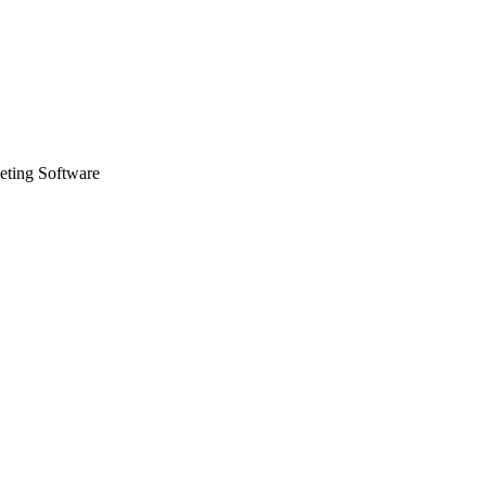
eting Software