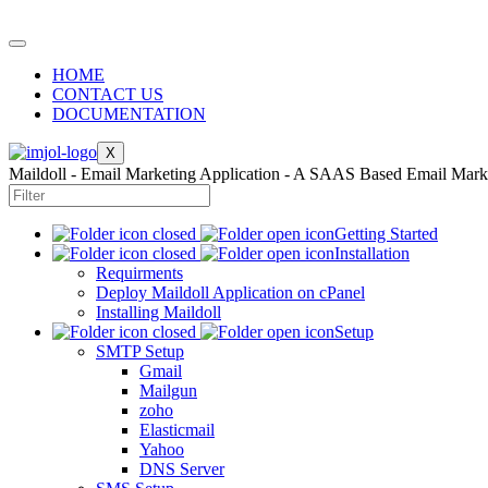
HOME
CONTACT US
DOCUMENTATION
X
Maildoll - Email Marketing Application - A SAAS Based Email Mark
Getting Started
Installation
Requirments
Deploy Maildoll Application on cPanel
Installing Maildoll
Setup
SMTP Setup
Gmail
Mailgun
zoho
Elasticmail
Yahoo
DNS Server