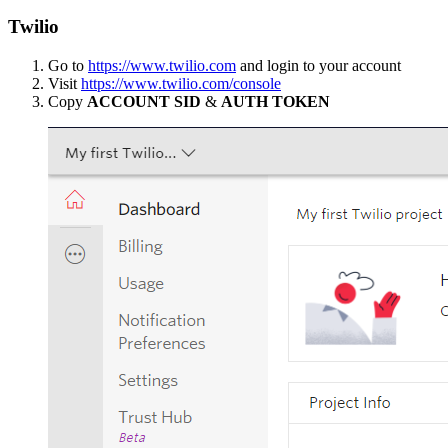
Twilio
Go to
https://www.twilio.com
and login to your account
Visit
https://www.twilio.com/console
Copy
ACCOUNT SID
&
AUTH TOKEN