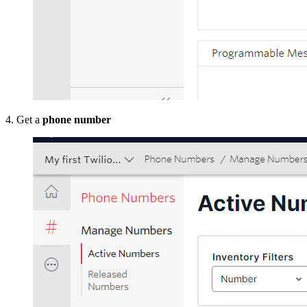
4. Get a
phone number