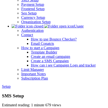
SMS Setup
Payment Setup
Frontend Setup
Seo Setup
Currency Setup
Organization Setup
Usage
Authentication
Contact
How to use Bounce Checker?
Email Conatcts
How to start a Campaign
Template Builder
Create an email campaign
Create a SMS Campaign
How can i see Campaign Logs and tracker
Limit Manager
Important Notes
Subscription Plan
Setup
SMS Setup
Estimated reading: 1 minute
679 views