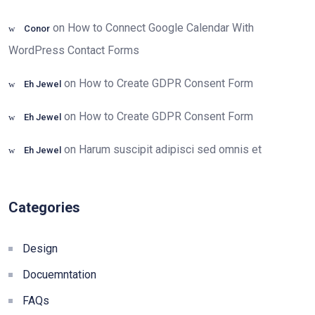
on
How to Connect Google Calendar With
Conor
WordPress Contact Forms
on
How to Create GDPR Consent Form
Eh Jewel
on
How to Create GDPR Consent Form
Eh Jewel
on
Harum suscipit adipisci sed omnis et
Eh Jewel
Categories
Design
Docuemntation
FAQs