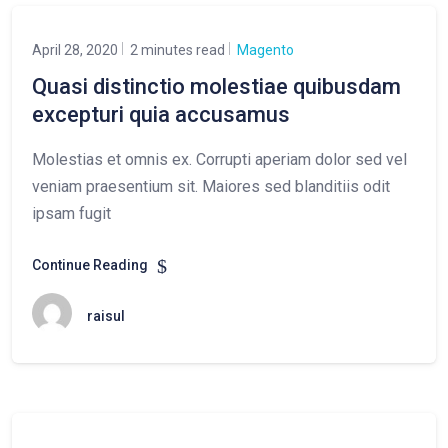
April 28, 2020
2 minutes read
Magento
Quasi distinctio molestiae quibusdam
excepturi quia accusamus
Molestias et omnis ex. Corrupti aperiam dolor sed vel
veniam praesentium sit. Maiores sed blanditiis odit
ipsam fugit
Continue Reading
raisul