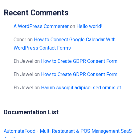
Recent Comments
A WordPress Commenter
on
Hello world!
Conor
on
How to Connect Google Calendar With
WordPress Contact Forms
Eh Jewel
on
How to Create GDPR Consent Form
Eh Jewel
on
How to Create GDPR Consent Form
Eh Jewel
on
Harum suscipit adipisci sed omnis et
Documentation List
AutomateFood - Multi Restaurant & POS Management SaaS