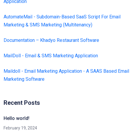
Application
AutomateMail - Subdomain-Based SaaS Script For Email
Marketing & SMS Marketing (Multitenancy)
Documentation – Khadyo Restaurant Software
MailDoll - Email & SMS Marketing Application
Maildoll - Email Marketing Application - A SAAS Based Email
Marketing Software
Recent Posts
Hello world!
February 19, 2024