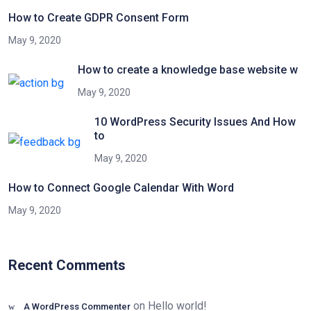
How to Create GDPR Consent Form
May 9, 2020
How to create a knowledge base website w
May 9, 2020
10 WordPress Security Issues And How
to
May 9, 2020
How to Connect Google Calendar With Word
May 9, 2020
Recent Comments
on
Hello world!
A WordPress Commenter