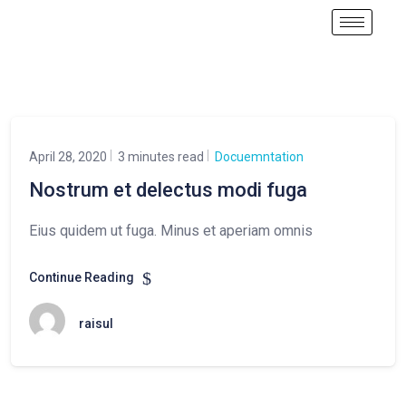
April 28, 2020
3 minutes read
Docuemntation
Nostrum et delectus modi fuga
Eius quidem ut fuga. Minus et aperiam omnis
Continue Reading
raisul