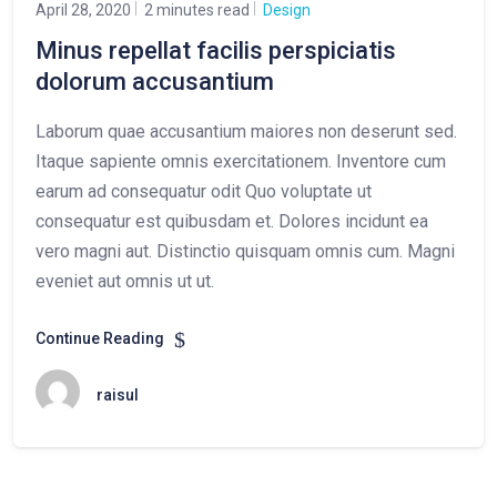
April 28, 2020
2 minutes read
Design
Minus repellat facilis perspiciatis
dolorum accusantium
Laborum quae accusantium maiores non deserunt sed.
Itaque sapiente omnis exercitationem. Inventore cum
earum ad consequatur odit Quo voluptate ut
consequatur est quibusdam et. Dolores incidunt ea
vero magni aut. Distinctio quisquam omnis cum. Magni
eveniet aut omnis ut ut.
Continue Reading
raisul