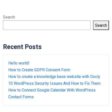
Search
Search
Recent Posts
Hello world!
How to Create GDPR Consent Form
How to create a knowledge base website with Docly
10 WordPress Security Issues And How to Fix Them
How to Connect Google Calendar With WordPress
Contact Forms