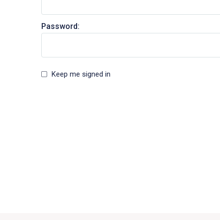
Password:
Keep me signed in