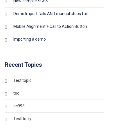
How compile SCSS
Demo Import fails AND manual steps fail
Mobile Alignment + Call to Action Button
Importing a demo
Recent Topics
Test topic
tec
ac998
TestDocly