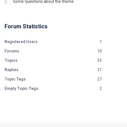
Some Questions about the theme
Forum Statistics
Registered Users
1
Forums
10
Topics
33
Replies
21
Topic Tags
27
Empty Topic Tags
2