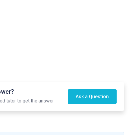
nswer?
Ask a Question
ed tutor to get the answer