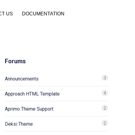
CT US
DOCUMENTATION
Forums
3
Announcements
4
Approach HTML Template
2
Aprimo Theme Support
2
Deksi Theme