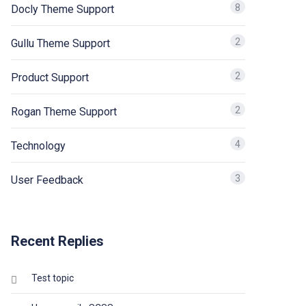
8
Docly Theme Support
2
Gullu Theme Support
2
Product Support
2
Rogan Theme Support
4
Technology
3
User Feedback
Recent Replies
Test topic