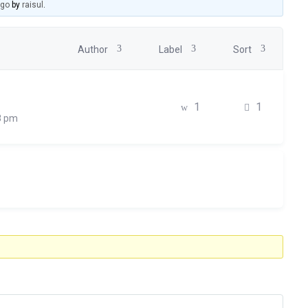
ago
by
raisul
.
Author
Label
Sort
1
1
8 pm