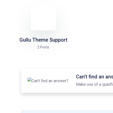
Gullu Theme Support
2 Posts
Can’t find an a
Make use of a qualifi