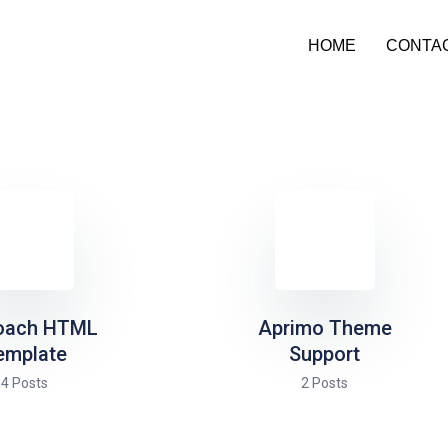
HOME
CONTA
oach HTML
Aprimo Theme
emplate
Support
4 Posts
2 Posts