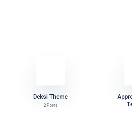
Deksi Theme
Appr
T
2 Posts