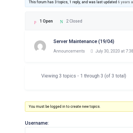
This forum has 3 topics, 1 reply, and was last updated
6 years 
1 Open
2 Closed
Server Maintenance (19/04)
Announcements
July 30, 2020 at 7:3
Viewing 3 topics - 1 through 3 (of 3 total)
You must be logged in to create new topics.
Username: