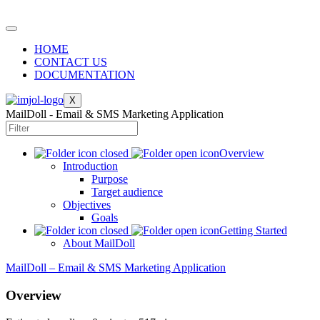
HOME
CONTACT US
DOCUMENTATION
X
MailDoll - Email & SMS Marketing Application
Overview
Introduction
Purpose
Target audience
Objectives
Goals
Getting Started
About MailDoll
MailDoll – Email & SMS Marketing Application
Overview