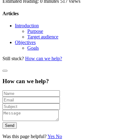
Estimated reading: 0 minutes
517 views
Articles
Introduction
Purpose
Target audience
Objectives
Goals
Still stuck?
How can we help?
How can we help?
Send
Was this page helpful?
Yes
No