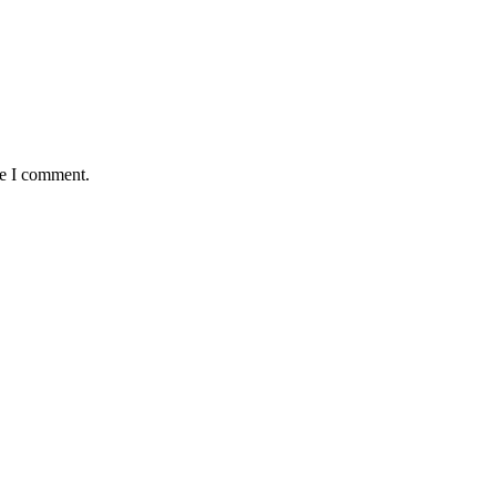
me I comment.