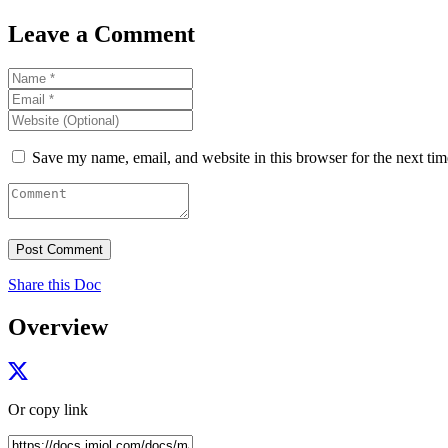
Leave a Comment
Save my name, email, and website in this browser for the next ti
Share this Doc
Overview
Or copy link