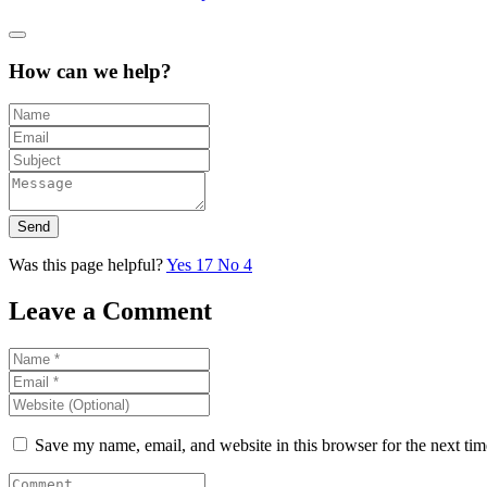
How can we help?
Send
Was this page helpful?
Yes
17
No
4
Leave a Comment
Save my name, email, and website in this browser for the next ti