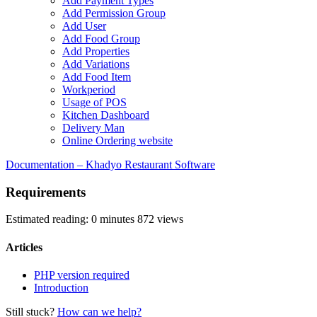
Add Payment Types
Add Permission Group
Add User
Add Food Group
Add Properties
Add Variations
Add Food Item
Workperiod
Usage of POS
Kitchen Dashboard
Delivery Man
Online Ordering website
Documentation – Khadyo Restaurant Software
Requirements
Estimated reading: 0 minutes
872 views
Articles
PHP version required
Introduction
Still stuck?
How can we help?