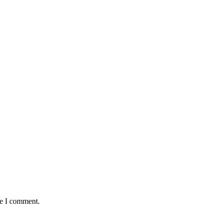
me I comment.