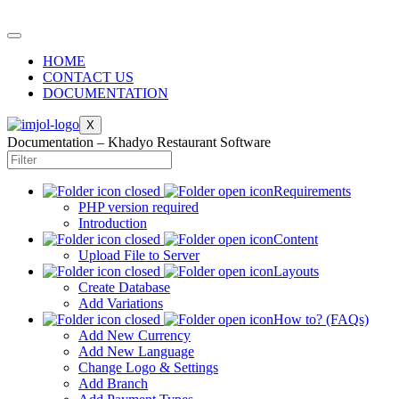
HOME
CONTACT US
DOCUMENTATION
X
Documentation – Khadyo Restaurant Software
Requirements
PHP version required
Introduction
Content
Upload File to Server
Layouts
Create Database
Add Variations
How to? (FAQs)
Add New Currency
Add New Language
Change Logo & Settings
Add Branch