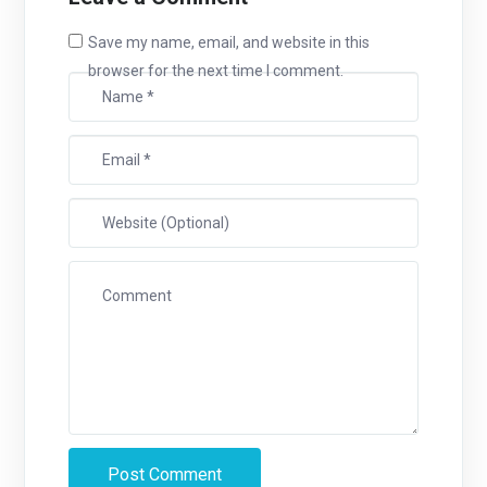
Save my name, email, and website in this
browser for the next time I comment.