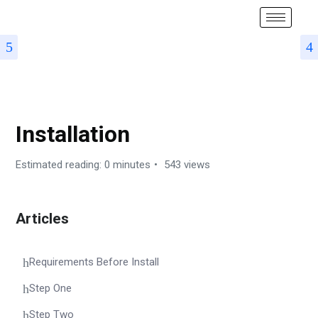
AUTOMATEMAIL – SUBDOMAIN-BASED SAAS SCRIPT FOR
EMAIL MARKETING & SMS MARKETING (MULTITENANCY)
Installation
Estimated reading: 0 minutes
543 views
Articles
Requirements Before Install
Step One
Step Two