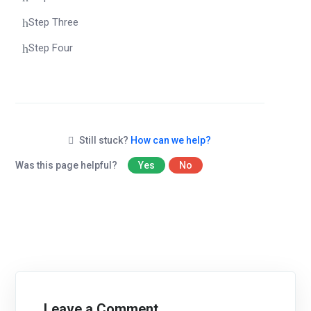
Step Three
Step Four
Still stuck?
How can we help?
Was this page helpful?
Yes
No
Leave a Comment