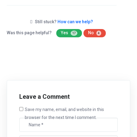
Still stuck?
How can we help?
Was this page helpful?
Yes
No
17
4
Leave a Comment
Save my name, email, and website in this
browser for the next time I comment.