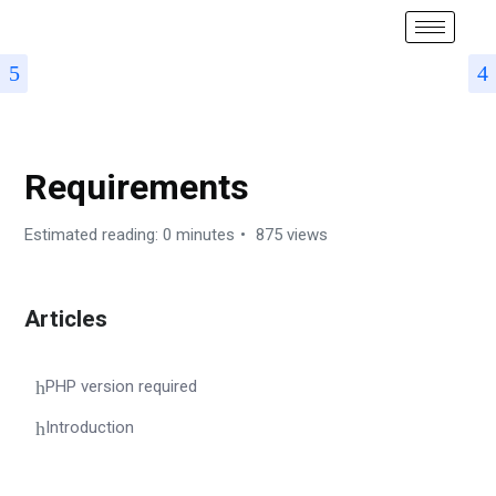
DOCUMENTATION – KHADYO RESTAURANT SOFTWARE
Requirements
Estimated reading: 0 minutes
875 views
Articles
PHP version required
Introduction