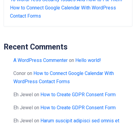
How to Connect Google Calendar With WordPress
Contact Forms
Recent Comments
A WordPress Commenter
on
Hello world!
Conor
on
How to Connect Google Calendar With
WordPress Contact Forms
Eh Jewel
on
How to Create GDPR Consent Form
Eh Jewel
on
How to Create GDPR Consent Form
Eh Jewel
on
Harum suscipit adipisci sed omnis et