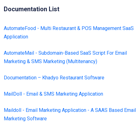
Documentation List
AutomateFood - Multi Restaurant & POS Management SaaS
Application
AutomateMail - Subdomain-Based SaaS Script For Email
Marketing & SMS Marketing (Multitenancy)
Documentation – Khadyo Restaurant Software
MailDoll - Email & SMS Marketing Application
Maildoll - Email Marketing Application - A SAAS Based Email
Marketing Software