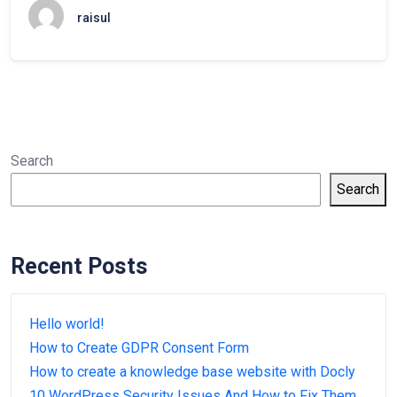
raisul
Search
Search
Recent Posts
Hello world!
How to Create GDPR Consent Form
How to create a knowledge base website with Docly
10 WordPress Security Issues And How to Fix Them