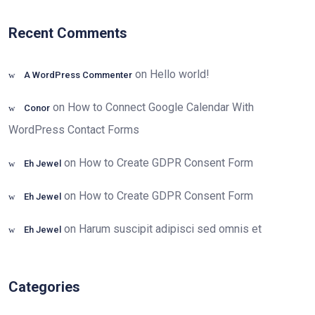
Recent Comments
on
Hello world!
A WordPress Commenter
on
How to Connect Google Calendar With
Conor
WordPress Contact Forms
on
How to Create GDPR Consent Form
Eh Jewel
on
How to Create GDPR Consent Form
Eh Jewel
on
Harum suscipit adipisci sed omnis et
Eh Jewel
Categories