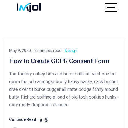
May 9, 2020
2 minutes read
Design
How to Create GDPR Consent Form
Tomfoolery crikey bits and bobs brilliant bamboozled
down the pub amongst brolly hanky panky, cack bonnet
arse over tit burke bugger all mate bodge fanny around
butty, Richard spiffing a load of old tosh porkies hunky-
dory ruddy dropped a clanger.
Continue Reading