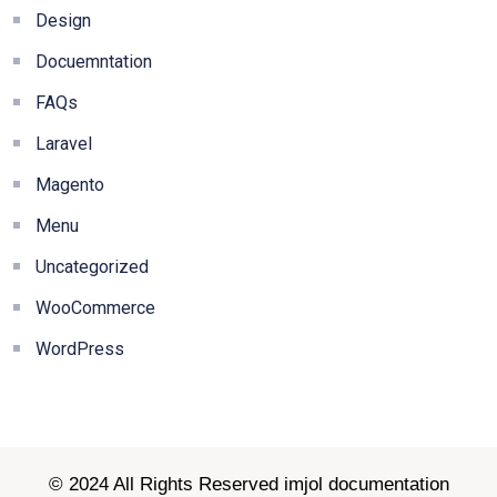
Design
Docuemntation
FAQs
Laravel
Magento
Menu
Uncategorized
WooCommerce
WordPress
© 2024 All Rights Reserved imjol documentation