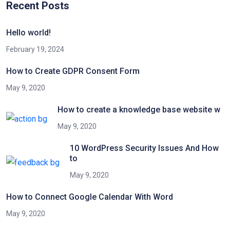
Recent Posts
Hello world!
February 19, 2024
How to Create GDPR Consent Form
May 9, 2020
How to create a knowledge base website w
May 9, 2020
10 WordPress Security Issues And How
to
May 9, 2020
How to Connect Google Calendar With Word
May 9, 2020