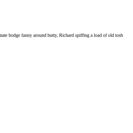
ate bodge fanny around butty, Richard spiffing a load of old tosh