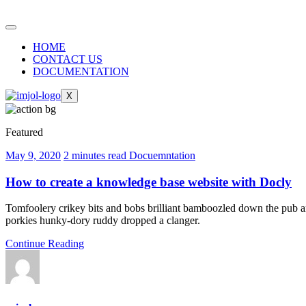
HOME
CONTACT US
DOCUMENTATION
X
Featured
May 9, 2020
2 minutes read
Docuemntation
How to create a knowledge base website with Docly
Tomfoolery crikey bits and bobs brilliant bamboozled down the pub am
porkies hunky-dory ruddy dropped a clanger.
Continue Reading