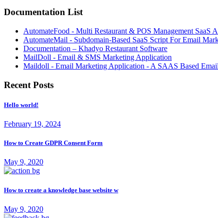
Documentation List
AutomateFood - Multi Restaurant & POS Management SaaS Ap
AutomateMail - Subdomain-Based SaaS Script For Email Mark
Documentation – Khadyo Restaurant Software
MailDoll - Email & SMS Marketing Application
Maildoll - Email Marketing Application - A SAAS Based Emai
Recent Posts
Hello world!
February 19, 2024
How to Create GDPR Consent Form
May 9, 2020
How to create a knowledge base website w
May 9, 2020