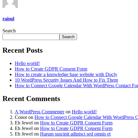
raisul
Search
Search
Recent Posts
Hello world!
How to Create GDPR Consent Form
How to create a knowledge base website with Docly
10 WordPress Security Issues And How to Fix Them
How to Connect Google Calendar With WordPress Contact Fo
Recent Comments
A WordPress Commenter
on
Hello world!
Conor
on
How to Connect Google Calendar With WordPress C
Eh Jewel
on
How to Create GDPR Consent Form
Eh Jewel
on
How to Create GDPR Consent Form
Eh Jewel
on
Harum suscipit adipisci sed omnis et