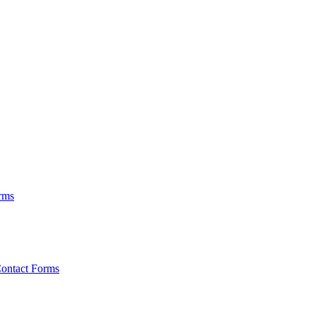
rms
ontact Forms