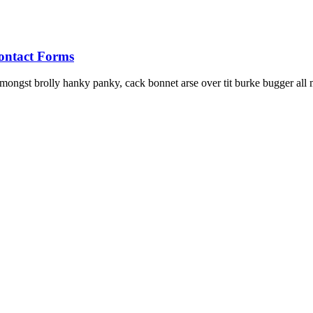
ontact Forms
ongst brolly hanky panky, cack bonnet arse over tit burke bugger all m