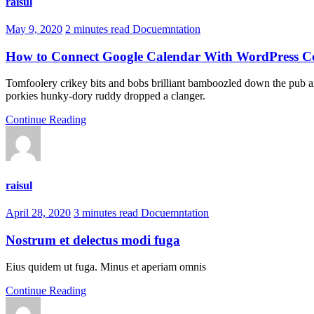
raisul
May 9, 2020
2 minutes read
Docuemntation
How to Connect Google Calendar With WordPress C
Tomfoolery crikey bits and bobs brilliant bamboozled down the pub am
porkies hunky-dory ruddy dropped a clanger.
Continue Reading
raisul
April 28, 2020
3 minutes read
Docuemntation
Nostrum et delectus modi fuga
Eius quidem ut fuga. Minus et aperiam omnis
Continue Reading