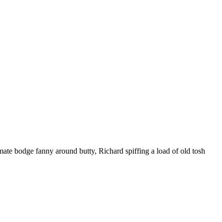
ate bodge fanny around butty, Richard spiffing a load of old tosh