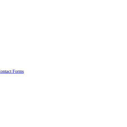
ontact Forms