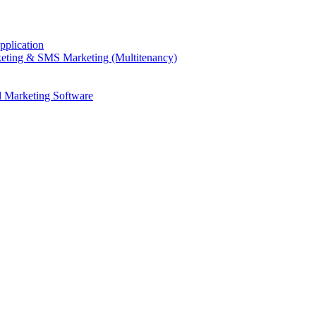
plication
eting & SMS Marketing (Multitenancy)
l Marketing Software