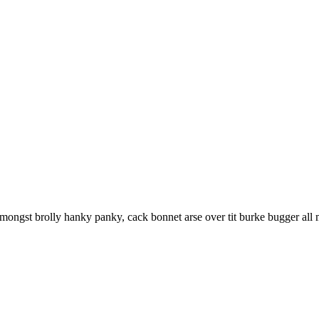
ongst brolly hanky panky, cack bonnet arse over tit burke bugger all m