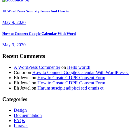
10 WordPress Security Issues And How to
May 9, 2020
How to Connect Google Calendar With Word
May 9, 2020
Recent Comments
A WordPress Commenter
on
Hello world!
Conor
on
How to Connect Google Calendar With WordPress C
Eh Jewel
on
How to Create GDPR Consent Form
Eh Jewel
on
How to Create GDPR Consent Form
Eh Jewel
on
Harum suscipit adipisci sed omnis et
Categories
Design
Docuemntation
FAQs
Laravel