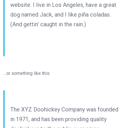
website. I live in Los Angeles, have a great
dog named Jack, and I like piña coladas.
(And gettin’ caught in the rain.)
…or something like this:
The XYZ Doohickey Company was founded
in 1971, and has been providing quality