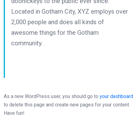
doohickeys to the public ever since.
Located in Gotham City, XYZ employs over
2,000 people and does all kinds of
awesome things for the Gotham
community.
As a new WordPress user, you should go to
your dashboard
to delete this page and create new pages for your content.
Have fun!