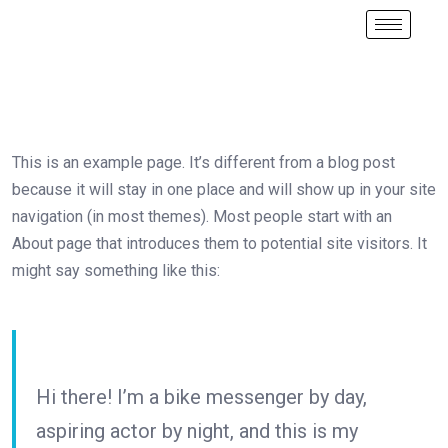
This is an example page. It’s different from a blog post
because it will stay in one place and will show up in your site
navigation (in most themes). Most people start with an
About page that introduces them to potential site visitors. It
might say something like this:
Hi there! I’m a bike messenger by day,
aspiring actor by night, and this is my