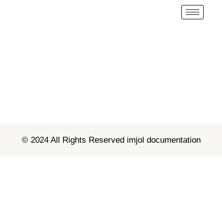
© 2024 All Rights Reserved imjol documentation