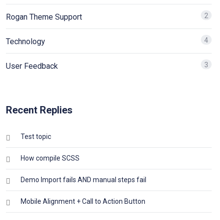
2
Rogan Theme Support
4
Technology
3
User Feedback
Recent Replies
Test topic
How compile SCSS
Demo Import fails AND manual steps fail
Mobile Alignment + Call to Action Button