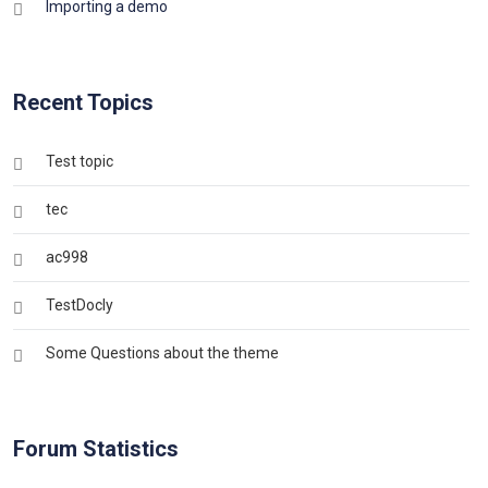
Importing a demo
Recent Topics
Test topic
tec
ac998
TestDocly
Some Questions about the theme
Forum Statistics