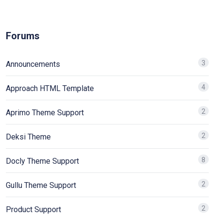
Forums
3
Announcements
4
Approach HTML Template
2
Aprimo Theme Support
2
Deksi Theme
8
Docly Theme Support
2
Gullu Theme Support
2
Product Support