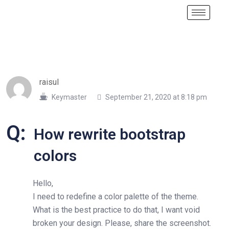
raisul
Keymaster
September 21, 2020 at 8:18 pm
Q:
How rewrite bootstrap
colors
Hello,
I need to redefine a color palette of the theme.
What is the best practice to do that, I want void
broken your design. Please, share the screenshot.