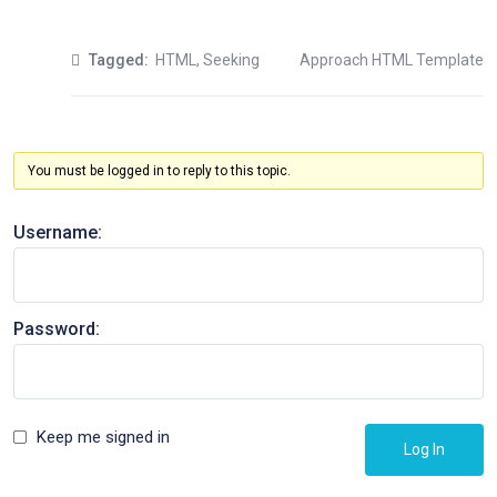
Tagged:
HTML
,
Seeking
Approach HTML Template
You must be logged in to reply to this topic.
Username:
Password:
Keep me signed in
Log In