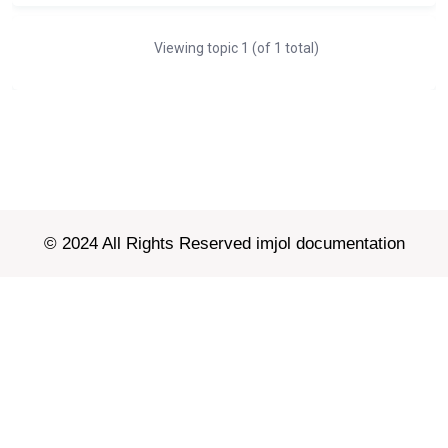
Viewing topic 1 (of 1 total)
© 2024 All Rights Reserved imjol documentation