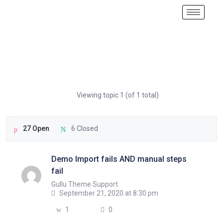
Viewing topic 1 (of 1 total)
27 Open
6 Closed
Demo Import fails AND manual steps
fail
Gullu Theme Support
September 21, 2020 at 8:30 pm
1
0