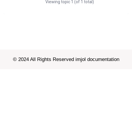
Viewing topic 1 (of 1 total)
© 2024 All Rights Reserved imjol documentation