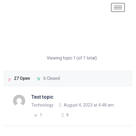
Viewing topic 1 (of 1 total)
27 Open
6 Closed
Test topic
Technology
August 4, 2023 at 4:48 am
1
9