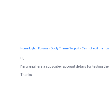
Home Light
›
Forums
›
Docly Theme Support
›
Can not edit the h
Hi,
I’m giving here a subscriber account details for testing t
Thanks