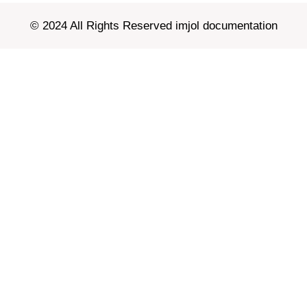
© 2024 All Rights Reserved imjol documentation