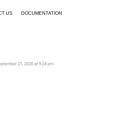
CT US
DOCUMENTATION
ptember 21, 2020 at 9:24 pm