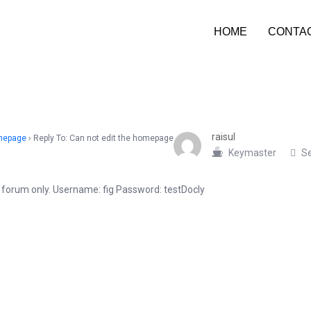
HOME
CONTA
raisul
omepage
›
Reply To: Can not edit the homepage
Keymaster
Se
he forum only. Username: fig Password: testDocly