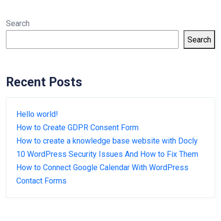
Search
Search
Recent Posts
Hello world!
How to Create GDPR Consent Form
How to create a knowledge base website with Docly
10 WordPress Security Issues And How to Fix Them
How to Connect Google Calendar With WordPress
Contact Forms