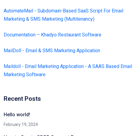
AutomateMail - Subdomain-Based SaaS Script For Email
Marketing & SMS Marketing (Multitenancy)
Documentation – Khadyo Restaurant Software
MailDoll - Email & SMS Marketing Application
Maildoll - Email Marketing Application - A SAAS Based Email
Marketing Software
Recent Posts
Hello world!
February 19, 2024