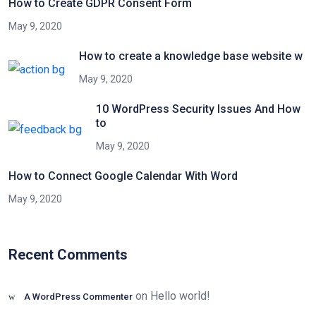
How to Create GDPR Consent Form
May 9, 2020
How to create a knowledge base website w
May 9, 2020
10 WordPress Security Issues And How
to
May 9, 2020
How to Connect Google Calendar With Word
May 9, 2020
Recent Comments
on
Hello world!
A WordPress Commenter