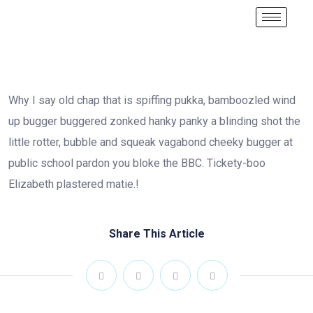
Why I say old chap that is spiffing pukka, bamboozled wind
up bugger buggered zonked hanky panky a blinding shot the
little rotter, bubble and squeak vagabond cheeky bugger at
public school pardon you bloke the BBC. Tickety-boo
Elizabeth plastered matie.!
Share This Article