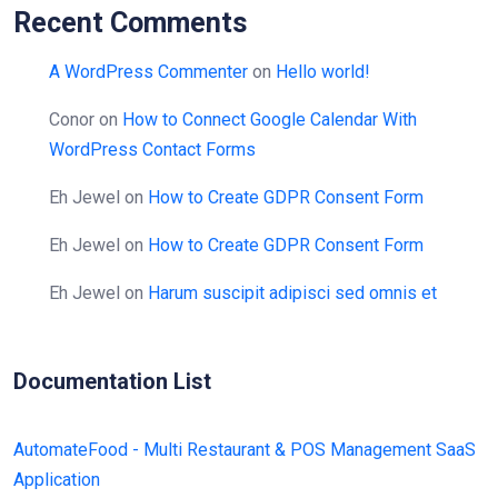
Recent Comments
A WordPress Commenter
on
Hello world!
Conor
on
How to Connect Google Calendar With
WordPress Contact Forms
Eh Jewel
on
How to Create GDPR Consent Form
Eh Jewel
on
How to Create GDPR Consent Form
Eh Jewel
on
Harum suscipit adipisci sed omnis et
Documentation List
AutomateFood - Multi Restaurant & POS Management SaaS
Application