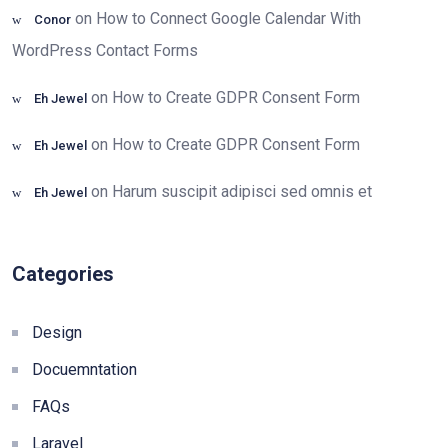
on
How to Connect Google Calendar With
Conor
WordPress Contact Forms
on
How to Create GDPR Consent Form
Eh Jewel
on
How to Create GDPR Consent Form
Eh Jewel
on
Harum suscipit adipisci sed omnis et
Eh Jewel
Categories
Design
Docuemntation
FAQs
Laravel