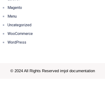
Magento
Menu
Uncategorized
WooCommerce
WordPress
© 2024 All Rights Reserved imjol documentation