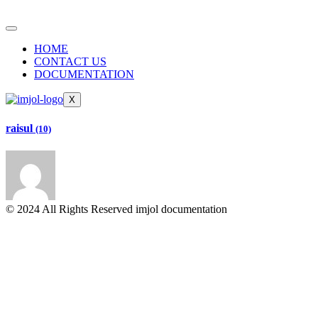
HOME
CONTACT US
DOCUMENTATION
X
raisul
(10)
© 2024 All Rights Reserved imjol documentation