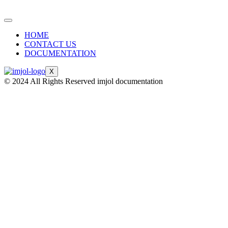
HOME
CONTACT US
DOCUMENTATION
X
© 2024 All Rights Reserved imjol documentation