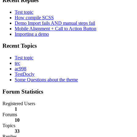
Recent Replies
Test topic
How compile SCSS
Demo Import fails AND manual steps fail
Mobile Alignment + Call to Action Button
Importing a demo
Recent Topics
Test topic
tec
ac998
TestDocly
Some Questions about the theme
Forum Statistics
Registered Users
1
Forums
10
Topics
33
Replies