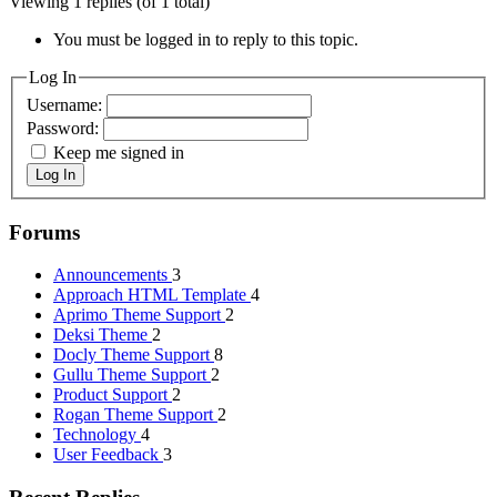
Viewing 1 replies (of 1 total)
You must be logged in to reply to this topic.
Log In
Username:
Password:
Keep me signed in
Log In
Forums
Announcements
3
Approach HTML Template
4
Aprimo Theme Support
2
Deksi Theme
2
Docly Theme Support
8
Gullu Theme Support
2
Product Support
2
Rogan Theme Support
2
Technology
4
User Feedback
3