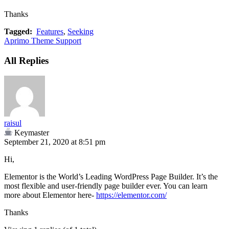
Thanks
Tagged:
Features
,
Seeking
Aprimo Theme Support
All Replies
raisul
Keymaster
September 21, 2020 at 8:51 pm
Hi,
Elementor is the World’s Leading WordPress Page Builder. It’s the
most flexible and user-friendly page builder ever. You can learn
more about Elementor here-
https://elementor.com/
Thanks