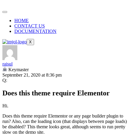
HOME
CONTACT US
DOCUMENTATION
X
raisul
Keymaster
September 21, 2020 at 8:36 pm
Q:
Does this theme require Elementor
Hi.
Does this theme require Elementor or any page builder plugin to
run? Also, can the loading icon (that displays between page loads)
be disabled? This theme looks great, although seems to run pretty
slow on the demo site.