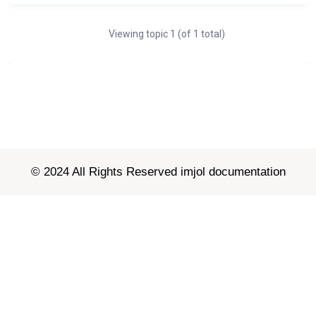
Viewing topic 1 (of 1 total)
© 2024 All Rights Reserved imjol documentation