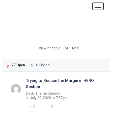
Viewing topic 1 (of 1 total)
27 Open
6 Closed
Trying to Reduce the Margin in HERO
Section
Docly Theme Support
July 30, 2020 at 7:57 pm
2
1